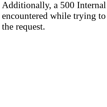
Additionally, a 500 Internal
encountered while trying t
the request.